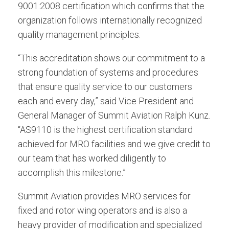
9001:2008 certification which confirms that the
organization follows internationally recognized
quality management principles.
“This accreditation shows our commitment to a
strong foundation of systems and procedures
that ensure quality service to our customers
each and every day,” said Vice President and
General Manager of Summit Aviation Ralph Kunz.
“AS9110 is the highest certification standard
achieved for MRO facilities and we give credit to
our team that has worked diligently to
accomplish this milestone.”
Summit Aviation provides MRO services for
fixed and rotor wing operators and is also a
heavy provider of modification and specialized