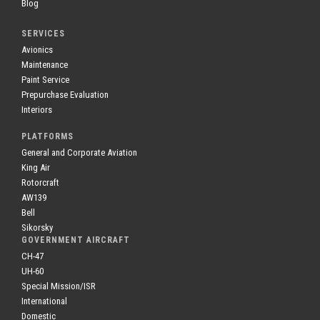
Blog
SERVICES
Avionics
Maintenance
Paint Service
Prepurchase Evaluation
Interiors
PLATFORMS
General and Corporate Aviation
King Air
Rotorcraft
AW139
Bell
Sikorsky
GOVERNMENT AIRCRAFT
CH-47
UH-60
Special Mission/ISR
International
Domestic