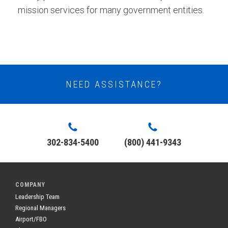
mission services for many government entities.
NEED ASSISTANCE?
302-834-5400
(800) 441-9343
COMPANY
Leadership Team
Regional Managers
Airport/FBO