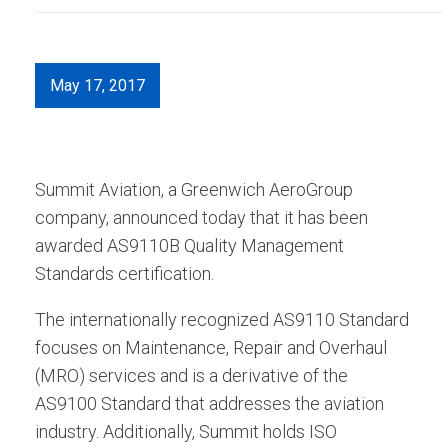
May 17, 2017
Summit Aviation, a Greenwich AeroGroup
company, announced today that it has been
awarded AS9110B Quality Management
Standards certification.
The internationally recognized AS9110 Standard
focuses on Maintenance, Repair and Overhaul
(MRO) services and is a derivative of the
AS9100 Standard that addresses the aviation
industry. Additionally, Summit holds ISO