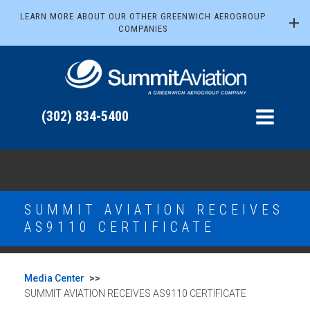
LEARN MORE ABOUT OUR OTHER GREENWICH AEROGROUP
COMPANIES
(302) 834-5400
SUMMIT AVIATION RECEIVES
AS9110 CERTIFICATE
Media Center
>>
SUMMIT AVIATION RECEIVES AS9110 CERTIFICATE