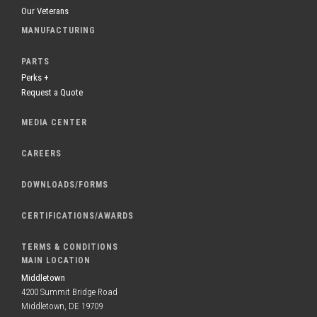
Our Veterans
MANUFACTURING
PARTS
Perks +
Request a Quote
MEDIA CENTER
CAREERS
DOWNLOADS/FORMS
CERTIFICATIONS/AWARDS
TERMS & CONDITIONS
MAIN LOCATION
Middletown
4200 Summit Bridge Road
Middletown, DE 19709