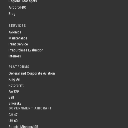
Regional Managers
Airport/FBO
Blog
SERVICES
Avionics
Maintenance
Paint Service
Prepurchase Evaluation
Interiors
PLATFORMS
General and Corporate Aviation
King Air
Rotorcraft
AW139
Bell
Sikorsky
GOVERNMENT AIRCRAFT
CH-47
UH-60
Special Mission/ISR