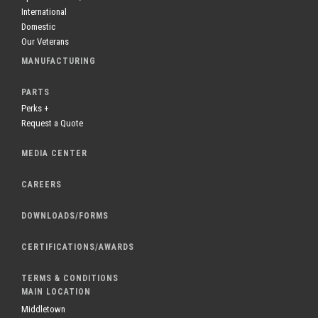
International
Domestic
Our Veterans
MANUFACTURING
PARTS
Perks +
Request a Quote
MEDIA CENTER
CAREERS
DOWNLOADS/FORMS
CERTIFICATIONS/AWARDS
TERMS & CONDITIONS
MAIN LOCATION
Middletown