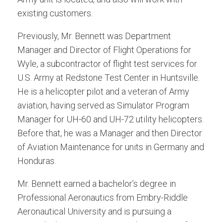
existing customers.
Previously, Mr. Bennett was Department
Manager and Director of Flight Operations for
Wyle, a subcontractor of flight test services for
U.S. Army at Redstone Test Center in Huntsville.
He is a helicopter pilot and a veteran of Army
aviation, having served as Simulator Program
Manager for UH-60 and UH-72 utility helicopters.
Before that, he was a Manager and then Director
of Aviation Maintenance for units in Germany and
Honduras.
Mr. Bennett earned a bachelor’s degree in
Professional Aeronautics from Embry-Riddle
Aeronautical University and is pursuing a