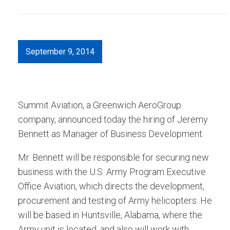
September 9, 2014
Summit Aviation, a Greenwich AeroGroup
company, announced today the hiring of Jeremy
Bennett as Manager of Business Development.
Mr. Bennett will be responsible for securing new
business with the U.S. Army Program Executive
Office Aviation, which directs the development,
procurement and testing of Army helicopters. He
will be based in Huntsville, Alabama, where the
Army unit is located, and also will work with