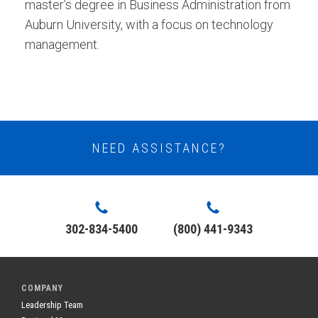
master’s degree in Business Administration from
Auburn University, with a focus on technology
management.
NEED ASSISTANCE?
302-834-5400
(800) 441-9343
COMPANY
Leadership Team