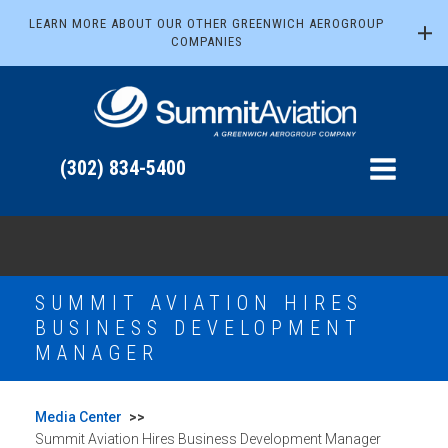
LEARN MORE ABOUT OUR OTHER GREENWICH AEROGROUP
COMPANIES
(302) 834-5400
SUMMIT AVIATION HIRES
BUSINESS DEVELOPMENT
MANAGER
Media Center
>>
Summit Aviation Hires Business Development Manager