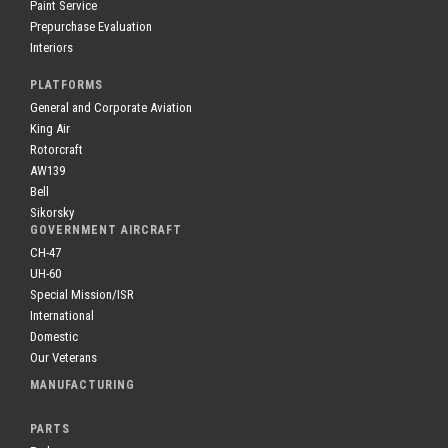
Paint Service
Prepurchase Evaluation
Interiors
PLATFORMS
General and Corporate Aviation
King Air
Rotorcraft
AW139
Bell
Sikorsky
GOVERNMENT AIRCRAFT
CH-47
UH-60
Special Mission/ISR
International
Domestic
Our Veterans
MANUFACTURING
PARTS