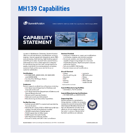
MH139 Capabilities