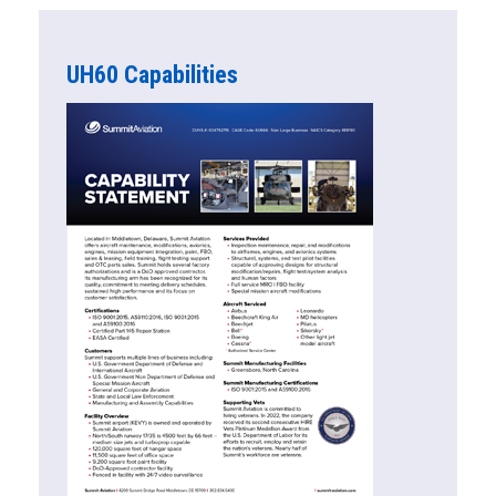
UH60 Capabilities