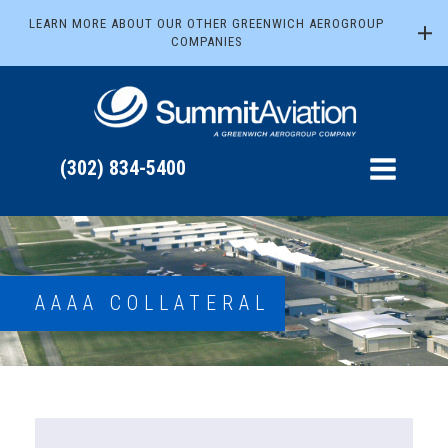
LEARN MORE ABOUT OUR OTHER GREENWICH AEROGROUP
COMPANIES
(302) 834-5400
AAAA COLLATERAL