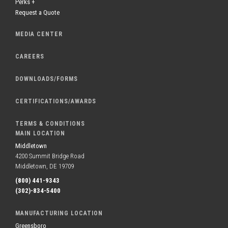
Perks +
Request a Quote
MEDIA CENTER
CAREERS
DOWNLOADS/FORMS
CERTIFICATIONS/AWARDS
TERMS & CONDITIONS
MAIN LOCATION
Middletown
4200 Summit Bridge Road
Middletown, DE 19709
(800) 441-9343
(302)-834-5400
MANUFACTURING LOCATION
Greensboro