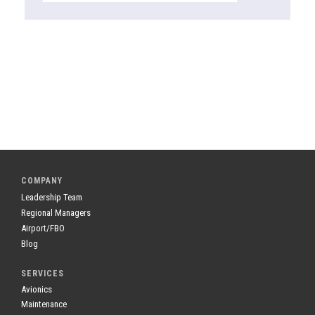
COMPANY
Leadership Team
Regional Managers
Airport/FBO
Blog
SERVICES
Avionics
Maintenance