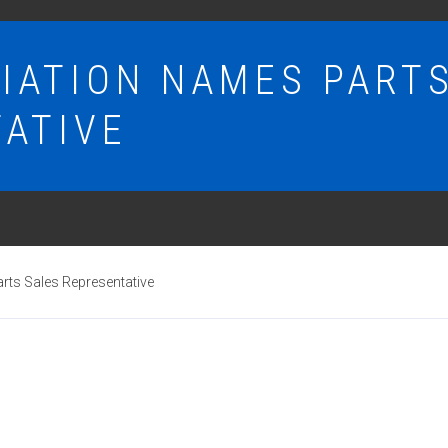
IATION NAMES PART
ATIVE
ts Sales Representative