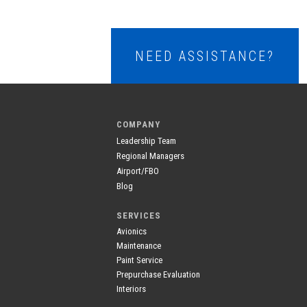
NEED ASSISTANCE?
COMPANY
Leadership Team
Regional Managers
Airport/FBO
Blog
SERVICES
Avionics
Maintenance
Paint Service
Prepurchase Evaluation
Interiors