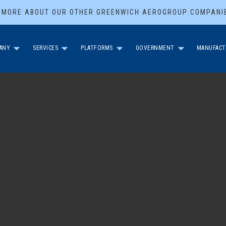
 MORE ABOUT OUR OTHER GREENWICH AEROGROUP COMPANI
ANY
SERVICES
PLATFORMS
GOVERNMENT
MANUFACT