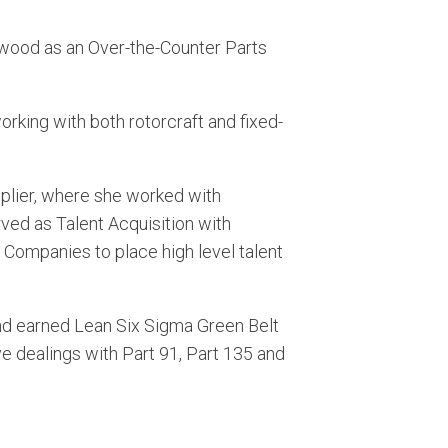
rwood as an Over-the-Counter Parts
orking with both rotorcraft and fixed-
pplier, where she worked with
erved as Talent Acquisition with
 Companies to place high level talent
nd earned Lean Six Sigma Green Belt
e dealings with Part 91, Part 135 and