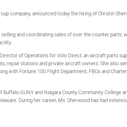
oup company, announced today the hiring of Christin She
selling and coordinating sales of over the counter parts, w
ility.
rector of Operations for Volo Direct, an aircraft parts su
ents, repair stations and private aircraft owners. She also s
rking with Fortune 100 Flight Department, FBOs and Charter
.
of Buffalo-SUNY and Niagara County Community College a
Delaware. During her career, Ms. Sherwood has had extensiv