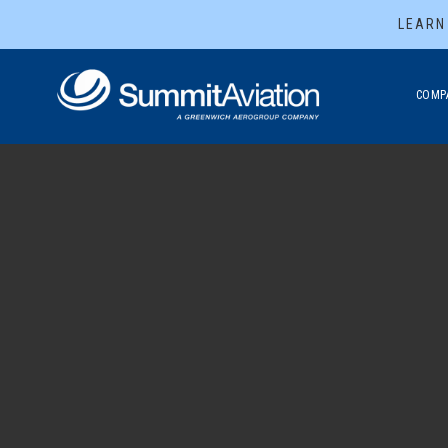
LEARN
COMP