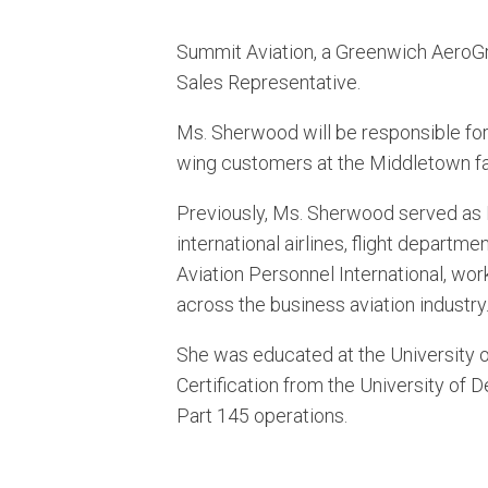
Summit Aviation, a Greenwich AeroGr
Sales Representative.
Ms. Sherwood will be responsible for 
wing customers at the Middletown fac
Previously, Ms. Sherwood served as Di
international airlines, flight departm
Aviation Personnel International, wo
across the business aviation industry
She was educated at the University 
Certification from the University of 
Part 145 operations.