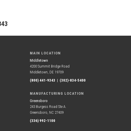
343
MAIN LOCATION
Middletown
4200 Summit Bridge Road
Middletown, DE 19709
(800) 441-9343
|
(302)-834-5400
MANUFACTURING LOCATION
Greensboro
243 Burgess Road Ste A.
Greensboro, NC 27409
(336) 992-1100