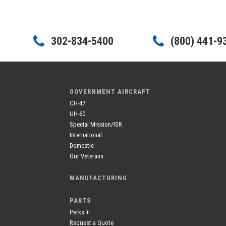
302-834-5400
(800) 441-9
GOVERNMENT AIRCRAFT
CH-47
UH-60
Special Mission/ISR
International
Domestic
Our Veterans
MANUFACTURING
PARTS
Perks +
Request a Quote