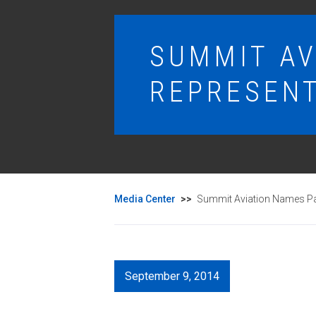
SUMMIT AV
REPRESENT
Media Center
>>
Summit Aviation Names Par
September 9, 2014