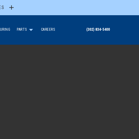
ES
URING
PARTS
CAREERS
(302) 834-5400