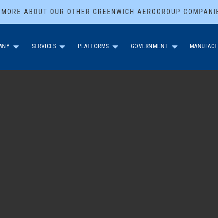
 MORE ABOUT OUR OTHER GREENWICH AEROGROUP COMPANI
ANY
SERVICES
PLATFORMS
GOVERNMENT
MANUFACT