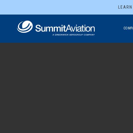
LEARN
COMP