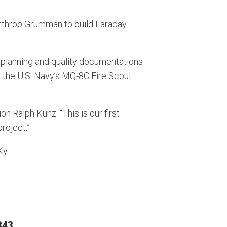
throp Grumman to build Faraday
g planning and quality documentations
n the U.S. Navy’s MQ-8C Fire Scout
 Ralph Kunz. “This is our first
roject.”
Ky.
343