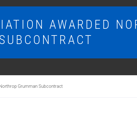
VIATION AWARDED N
SUBCONTRACT
 Northrop Grumman Subcontract