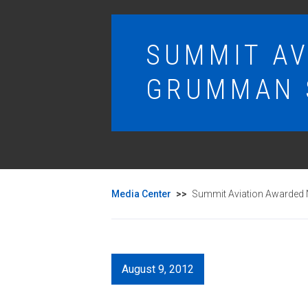
SUMMIT A
GRUMMAN 
Media Center
>>
Summit Aviation Awarded
August 9, 2012