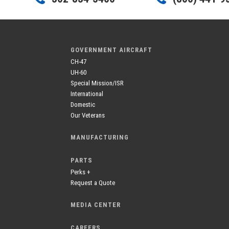
GOVERNMENT AIRCRAFT
CH-47
UH-60
Special Mission/ISR
International
Domestic
Our Veterans
MANUFACTURING
PARTS
Perks +
Request a Quote
MEDIA CENTER
CAREERS