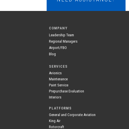
COMPANY
Leadership Team
Regional Managers
Airport/FBO
Blog
SERVICES
Avionics
Maintenance
Paint Service
Prepurchase Evaluation
Interiors
PLATFORMS
General and Corporate Aviation
King Air
Rotorcraft