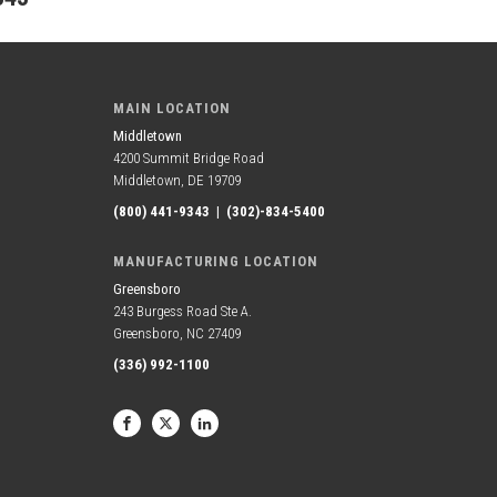
MAIN LOCATION
Middletown
4200 Summit Bridge Road
Middletown, DE 19709
(800) 441-9343
|
(302)-834-5400
MANUFACTURING LOCATION
Greensboro
243 Burgess Road Ste A.
Greensboro, NC 27409
(336) 992-1100