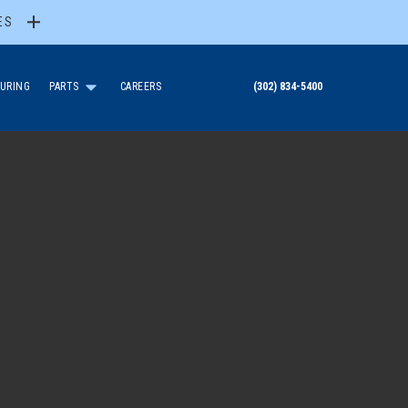
ES
URING
PARTS
CAREERS
(302) 834-5400