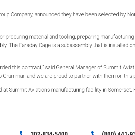
roup Company, announced they have been selected by Nor
for procuring material and tooling, preparing manufacturin
bly. The Faraday Cage is a subassembly that is installed o
ed this contract,” said General Manager of Summit Aviation
 Grumman and we are proud to partner with them on this p
at Summit Aviation’s manufacturing facility in Somerset, 
302-834-5400
(800) 441-9