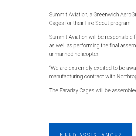
Summit Aviation, a Greenwich AeroG
Cages for their Fire Scout program.
Summit Aviation will be responsible 
as well as performing the final assem
unmanned helicopter.
“We are extremely excited to be award
manufacturing contract with Northrop
The Faraday Cages will be assembled 
NEED ASSISTANCE?